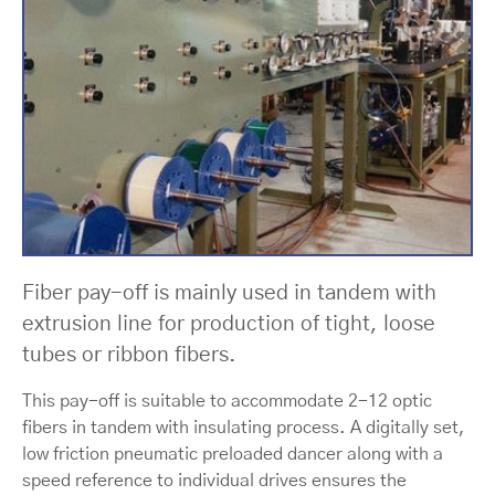
Fiber pay-off is mainly used in tandem with
extrusion line for production of tight, loose
tubes or ribbon fibers.
This pay-off is suitable to accommodate 2-12 optic
fibers in tandem with insulating process. A digitally set,
low friction pneumatic preloaded dancer along with a
speed reference to individual drives ensures the