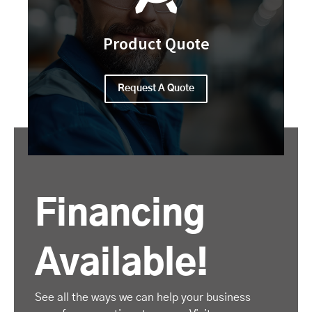
Product Quote
Request A Quote
Financing
Available!
See all the ways we can help your business