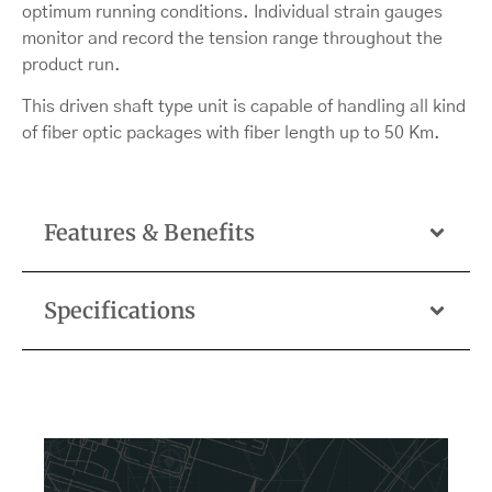
optimum running conditions. Individual strain gauges
monitor and record the tension range throughout the
product run.
This driven shaft type unit is capable of handling all kind
of fiber optic packages with fiber length up to 50 Km.
Features & Benefits
Specifications