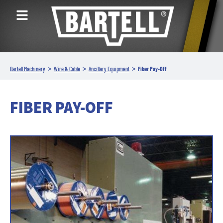
>
>
>
Bartell Machinery
Wire & Cable
Ancillary Equipment
Fiber Pay-Off
FIBER PAY-OFF