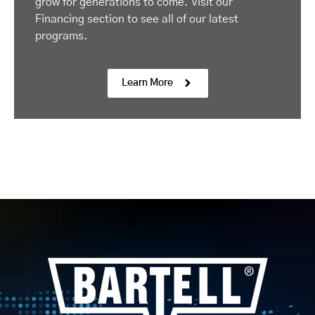
grow for generations to come. Visit our
Financing section to see all of our latest
programs.
Learn More