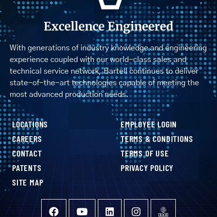
Excellence Engineered
With generations of industry knowledge and engineering
experience coupled with our world-class sales and
technical service network, Bartell continues to deliver
state-of-the-art technologies capable of meeting the
most advanced production needs.
LOCATIONS
EMPLOYEE LOGIN
CAREERS
TERMS & CONDITIONS
CONTACT
TERMS OF USE
PATENTS
PRIVACY POLICY
SITE MAP