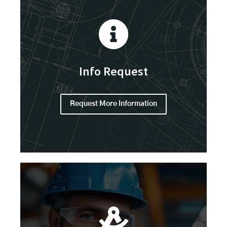
Info Request
Request More Information