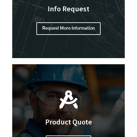
Info Request
Request More Information
Product Quote