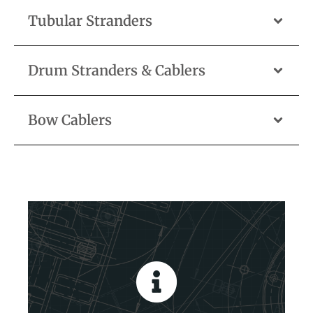
Tubular Stranders
Drum Stranders & Cablers
Bow Cablers