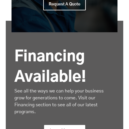
Request A Quote
Financing
Available!
See all the ways we can help your business
grow for generations to come. Visit our
Financing section to see all of our latest
programs.