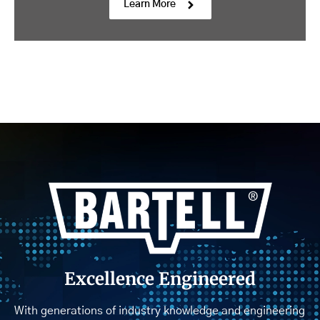
Learn More
Excellence Engineered
With generations of industry knowledge and engineering