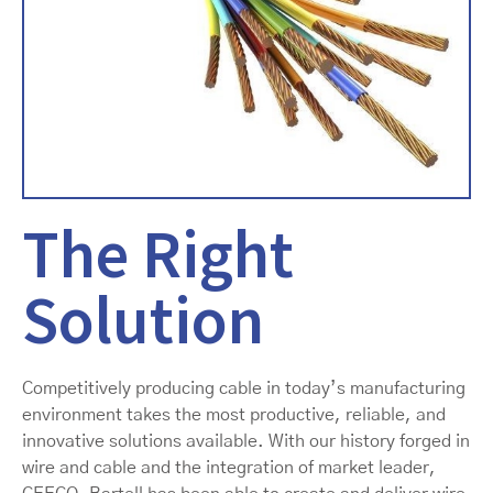
The Right
Solution
Competitively producing cable in today’s manufacturing
environment takes the most productive, reliable, and
innovative solutions available. With our history forged in
wire and cable and the integration of market leader,