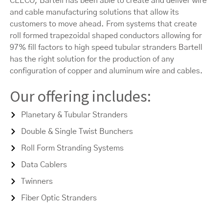
CEECO, Bartell has been able to create and deliver wire
and cable manufacturing solutions that allow its
customers to move ahead. From systems that create
roll formed trapezoidal shaped conductors allowing for
97% fill factors to high speed tubular stranders Bartell
has the right solution for the production of any
configuration of copper and aluminum wire and cables.
Our offering includes:
Planetary & Tubular Stranders
Double & Single Twist Bunchers
Roll Form Stranding Systems
Data Cablers
Twinners
Fiber Optic Stranders