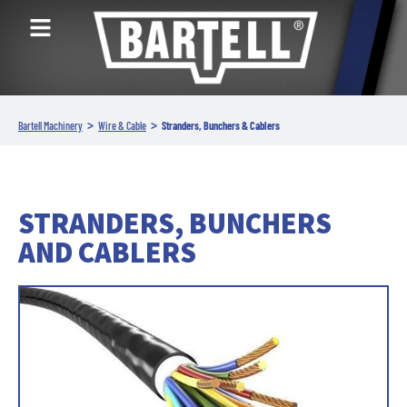
>
>
Bartell Machinery
Wire & Cable
Stranders, Bunchers & Cablers
STRANDERS, BUNCHERS
AND CABLERS