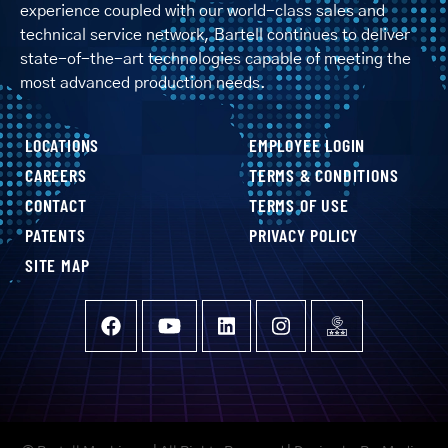
experience coupled with our world-class sales and
technical service network, Bartell continues to deliver
state-of-the-art technologies capable of meeting the
most advanced production needs.
LOCATIONS
EMPLOYEE LOGIN
CAREERS
TERMS & CONDITIONS
CONTACT
TERMS OF USE
PATENTS
PRIVACY POLICY
SITE MAP