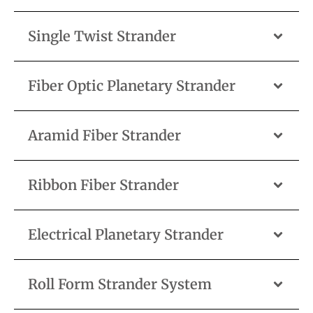
Single Twist Strander
Fiber Optic Planetary Strander
Aramid Fiber Strander
Ribbon Fiber Strander
Electrical Planetary Strander
Roll Form Strander System