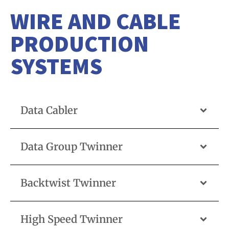
WIRE AND CABLE
PRODUCTION
SYSTEMS
Data Cabler
Data Group Twinner
Backtwist Twinner
High Speed Twinner