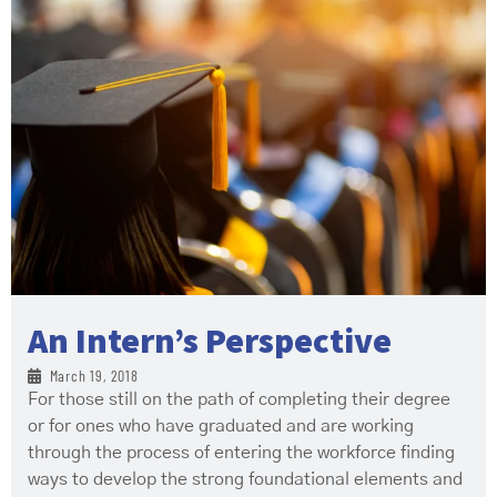
An Intern’s Perspective
March 19, 2018
For those still on the path of completing their degree
or for ones who have graduated and are working
through the process of entering the workforce finding
ways to develop the strong foundational elements and