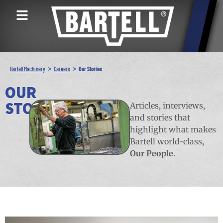
>
>
Bartell Machinery
Careers
Our Stories
OUR
STORIES
Articles, interviews,
and stories that
highlight what makes
Bartell world-class,
Our People
.