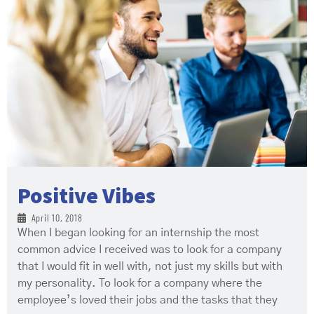
Positive Vibes
April 10, 2018
When I began looking for an internship the most
common advice I received was to look for a company
that I would fit in well with, not just my skills but with
my personality. To look for a company where the
employee’s loved their jobs and the tasks that they