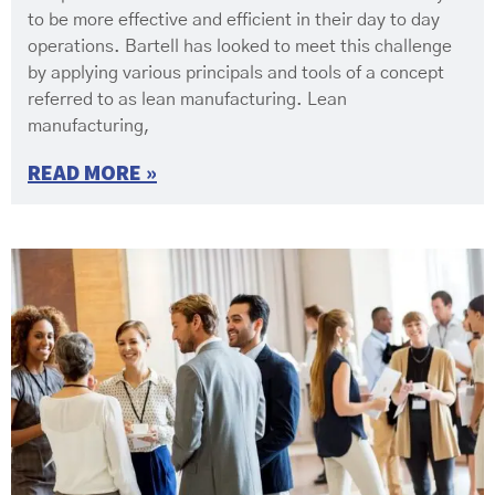
to be more effective and efficient in their day to day
operations. Bartell has looked to meet this challenge
by applying various principals and tools of a concept
referred to as lean manufacturing. Lean
manufacturing,
READ MORE »