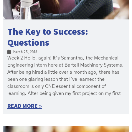
The Key to Success:
Questions
March 25, 2018
Week 2 Hello, again! It’s Samantha, the Mechanical
Engineering Intern here at Bartell Machinery Systems.
After being hired a little over a month ago, there has
been one glaring lesson that I’ve learned; the
classroom is only ONE essential component of
learning. After being given my first project on my first
READ MORE »