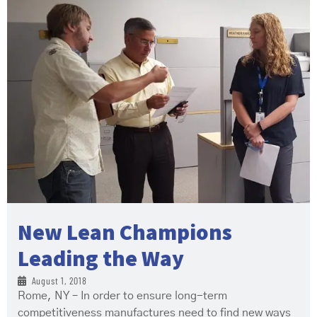
New Lean Champions
Leading the Way
August 1, 2018
Rome, NY – In order to ensure long-term
competitiveness manufactures need to find new ways