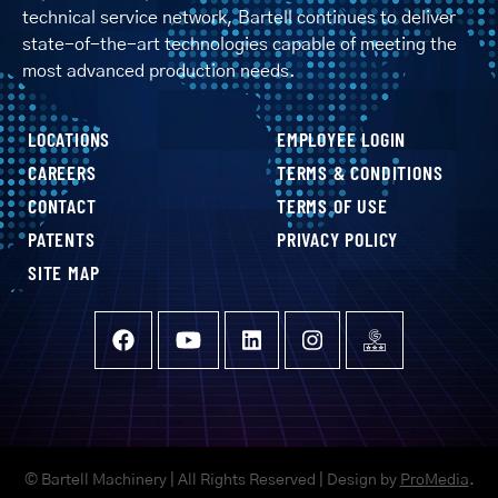
technical service network, Bartell continues to deliver
state-of-the-art technologies capable of meeting the
most advanced production needs.
LOCATIONS
EMPLOYEE LOGIN
CAREERS
TERMS & CONDITIONS
CONTACT
TERMS OF USE
PATENTS
PRIVACY POLICY
SITE MAP
© Bartell Machinery | All Rights Reserved | Design by
ProMedia
.