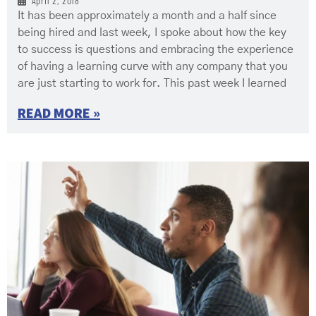
April 2, 2018
It has been approximately a month and a half since
being hired and last week, I spoke about how the key
to success is questions and embracing the experience
of having a learning curve with any company that you
are just starting to work for. This past week I learned
READ MORE »