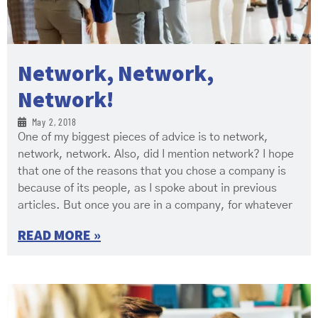
Network, Network,
Network!
May 2, 2018
One of my biggest pieces of advice is to network,
network, network. Also, did I mention network? I hope
that one of the reasons that you chose a company is
because of its people, as I spoke about in previous
articles. But once you are in a company, for whatever
READ MORE »