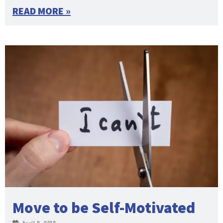
READ MORE »
Move to be Self-Motivated