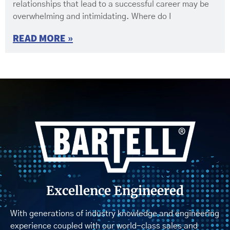
relationships that lead to a successful career may be
overwhelming and intimidating. Where do I
READ MORE »
Excellence Engineered
With generations of industry knowledge and engineering
experience coupled with our world-class sales and