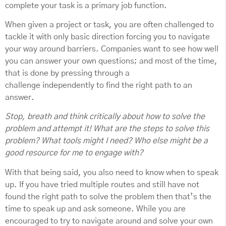
complete your task is a primary job function.
When given a project or task, you are often challenged to
tackle it with only basic direction forcing you to navigate
your way around barriers. Companies want to see how well
you can answer your own questions; and most of the time,
that is done by pressing through a
challenge independently to find the right path to an
answer.
Stop, breath and think critically about how to solve the
problem and attempt it! What are the steps to solve this
problem? What tools might I need? Who else might be a
good resource for me to engage with?
With that being said, you also need to know when to speak
up. If you have tried multiple routes and still have not
found the right path to solve the problem then that’s the
time to speak up and ask someone. While you are
encouraged to try to navigate around and solve your own