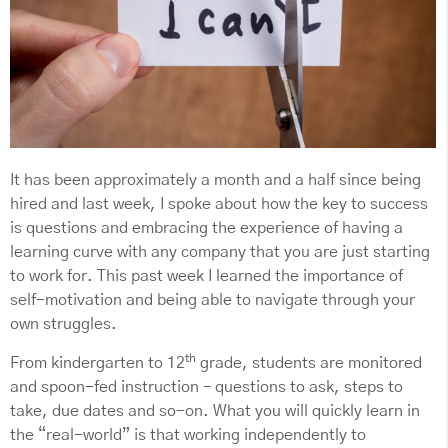
It has been approximately a month and a half since being
hired and last week, I spoke about how the key to success
is questions and embracing the experience of having a
learning curve with any company that you are just starting
to work for. This past week I learned the importance of
self-motivation and being able to navigate through your
own struggles.
th
From kindergarten to 12
grade, students are monitored
and spoon-fed instruction – questions to ask, steps to
take, due dates and so-on. What you will quickly learn in
the “real-world” is that working independently to