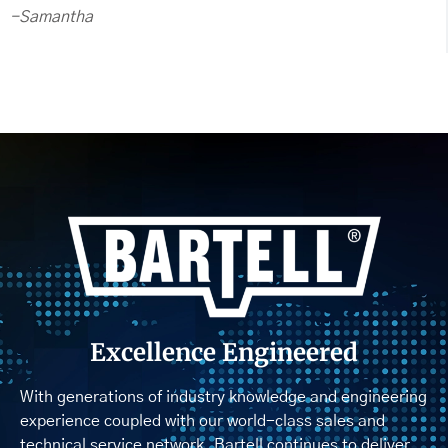
-Samantha
Excellence Engineered
With generations of industry knowledge and engineering
experience coupled with our world-class sales and
technical service network, Bartell continues to deliver