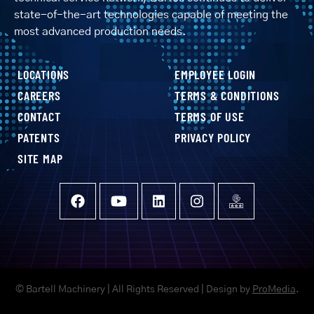
state-of-the-art technologies capable of meeting the
most advanced production needs.
LOCATIONS
EMPLOYEE LOGIN
CAREERS
TERMS & CONDITIONS
CONTACT
TERMS OF USE
PATENTS
PRIVACY POLICY
SITE MAP
© Bartell Machinery | All Rights Reserved | Design by
ProMedia
.