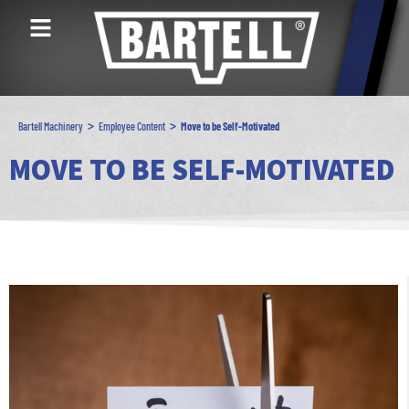
>
>
Bartell Machinery
Employee Content
Move to be Self-Motivated
MOVE TO BE SELF-MOTIVATED