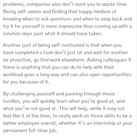
problems, companies also don’t want you to waste time.
Being self-aware and finding that happy medium of
knowing when to ask questions and when to step back and
try it for yourself is more impressive than coming up with a
solution days past what it should have taken.
Another part of being self-motivated is that when you
have completed a task don’t just sit and wait for another
be proactive, go find work elsewhere. Asking colleagues if
there is anything that you can do to help with their
workload goes a long way and can also open opportunities
for you because of it.
By challenging yourself and pushing through these
hurdles, you will quickly learn what you’re good at, and
what you’re not good at. This will help, while it may not
feel like it at the time, to really work on those skills to be a
better employee overall, whether it’s an internship or your
permanent full-time job.