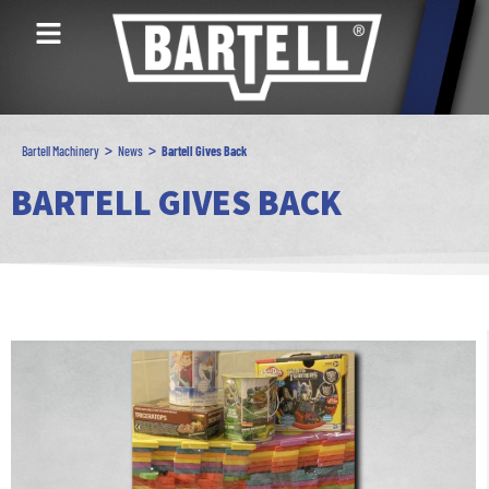
>
>
Bartell Machinery
News
Bartell Gives Back
BARTELL GIVES BACK