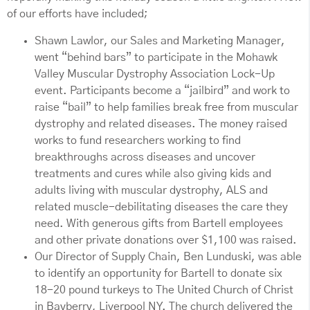
of our efforts have included;
Shawn Lawlor, our Sales and Marketing Manager,
went “behind bars” to participate in the Mohawk
Valley Muscular Dystrophy Association Lock-Up
event. Participants become a “jailbird” and work to
raise “bail” to help families break free from muscular
dystrophy and related diseases. The money raised
works to fund researchers working to find
breakthroughs across diseases and uncover
treatments and cures while also giving kids and
adults living with muscular dystrophy, ALS and
related muscle-debilitating diseases the care they
need. With generous gifts from Bartell employees
and other private donations over $1,100 was raised.
Our Director of Supply Chain, Ben Lunduski, was able
to identify an opportunity for Bartell to donate six
18-20 pound turkeys to The United Church of Christ
in Bayberry, Liverpool NY. The church delivered the