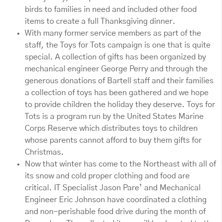
birds to families in need and included other food
items to create a full Thanksgiving dinner.
With many former service members as part of the
staff, the Toys for Tots campaign is one that is quite
special. A collection of gifts has been organized by
mechanical engineer George Perry and through the
generous donations of Bartell staff and their families
a collection of toys has been gathered and we hope
to provide children the holiday they deserve. Toys for
Tots is a program run by the United States Marine
Corps Reserve which distributes toys to children
whose parents cannot afford to buy them gifts for
Christmas.
Now that winter has come to the Northeast with all of
its snow and cold proper clothing and food are
critical. IT Specialist Jason Pare’ and Mechanical
Engineer Eric Johnson have coordinated a clothing
and non-perishable food drive during the month of