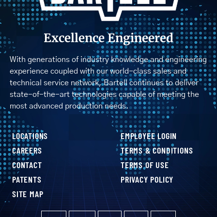
Excellence Engineered
With generations of industry knowledge and engineering
experience coupled with our world-class sales and
technical service network, Bartell continues to deliver
state-of-the-art technologies capable of meeting the
most advanced production needs.
LOCATIONS
EMPLOYEE LOGIN
CAREERS
TERMS & CONDITIONS
CONTACT
TERMS OF USE
PATENTS
PRIVACY POLICY
SITE MAP