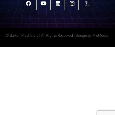
© Bartell Machinery | All Rights Reserved | Design by
ProMedia
.