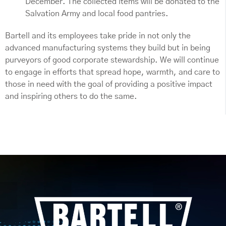
December. The collected items will be donated to the
Salvation Army and local food pantries.
Bartell and its employees take pride in not only the
advanced manufacturing systems they build but in being
purveyors of good corporate stewardship. We will continue
to engage in efforts that spread hope, warmth, and care to
those in need with the goal of providing a positive impact
and inspiring others to do the same.