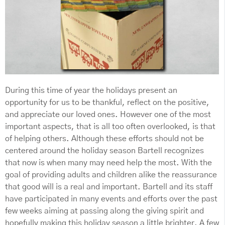
During this time of year the holidays present an
opportunity for us to be thankful, reflect on the positive,
and appreciate our loved ones. However one of the most
important aspects, that is all too often overlooked, is that
of helping others. Although these efforts should not be
centered around the holiday season Bartell recognizes
that now is when many may need help the most. With the
goal of providing adults and children alike the reassurance
that good will is a real and important. Bartell and its staff
have participated in many events and efforts over the past
few weeks aiming at passing along the giving spirit and
hopefully making this holiday season a little brighter. A few