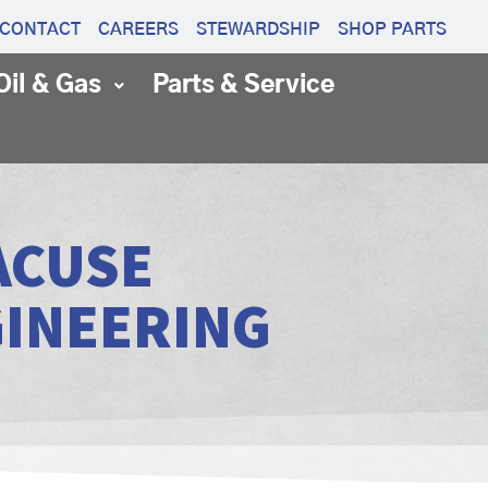
CONTACT
CAREERS
STEWARDSHIP
SHOP PARTS
Oil & Gas
Parts & Service
ACUSE
GINEERING