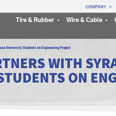
COMPANY
Tire & Rubber
Wire & Cable
cuse University Students on Engineering Project
RTNERS WITH SYR
 STUDENTS ON EN