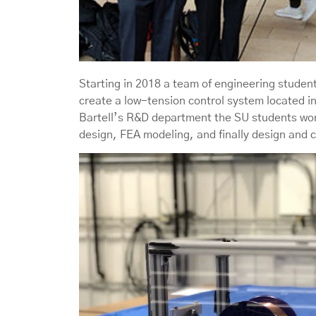
Starting in 2018 a team of engineering studen
create a low-tension control system located in
Bartell’s R&D department the SU students wor
design, FEA modeling, and finally design and 