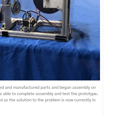
ered and manufactured parts and began assembly on
s able to complete assembly and test the prototype.
 as the solution to the problem is now currently in