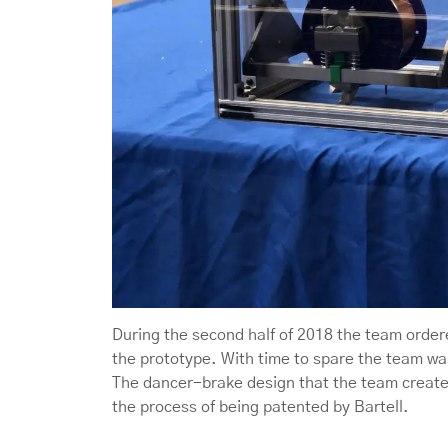
During the second half of 2018 the team ord
the prototype. With time to spare the team wa
The dancer-brake design that the team created
the process of being patented by Bartell.