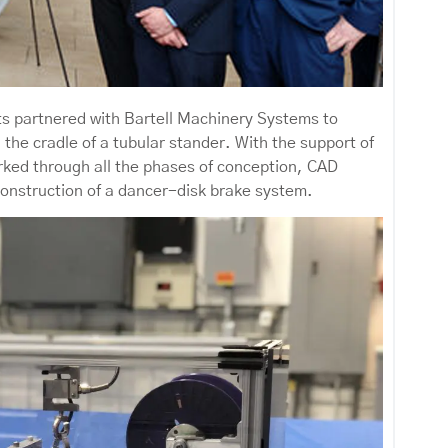
ts partnered with Bartell Machinery Systems to
 the cradle of a tubular stander. With the support of
ked through all the phases of conception, CAD
construction of a dancer-disk brake system.