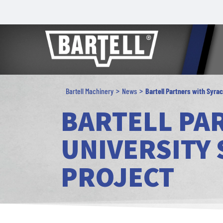
>
>
Bartell Machinery
News
Bartell Partners with Syra
BARTELL PA
UNIVERSITY
PROJECT