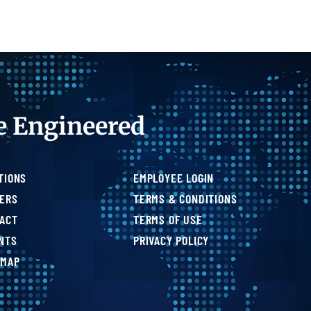
e Engineered
TIONS
EMPLOYEE LOGIN
ERS
TERMS & CONDITIONS
ACT
TERMS OF USE
NTS
PRIVACY POLICY
 MAP