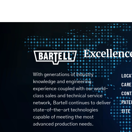
Excellenc
With generations of industry
LOCA
knowledge and engineering
CARE
experience coupled with our world-
CONT
class sales and technical service
PATE
network, Bartell continues to deliver
state-of-the-art technologies
SITE
capable of meeting the most
advanced production needs.