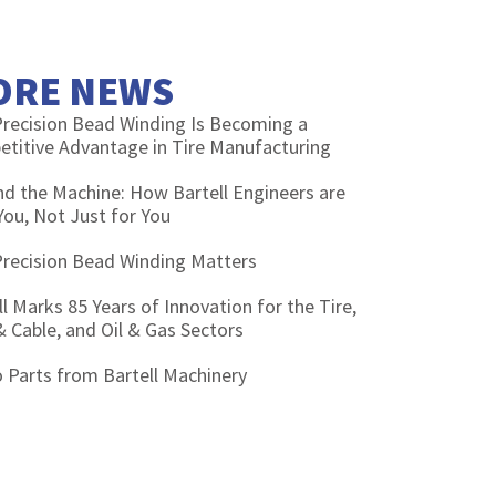
ORE NEWS
recision Bead Winding Is Becoming a
titive Advantage in Tire Manufacturing
d the Machine: How Bartell Engineers are
You, Not Just for You
recision Bead Winding Matters
ll Marks 85 Years of Innovation for the Tire,
& Cable, and Oil & Gas Sectors
 Parts from Bartell Machinery