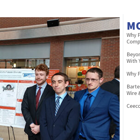
M
Why P
Compe
Beyon
With 
Why P
Barte
Wire 
Ceeco